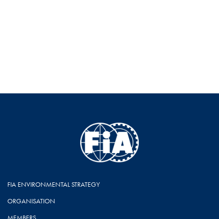
FIA ENVIRONMENTAL STRATEGY
ORGANISATION
MEMBERS